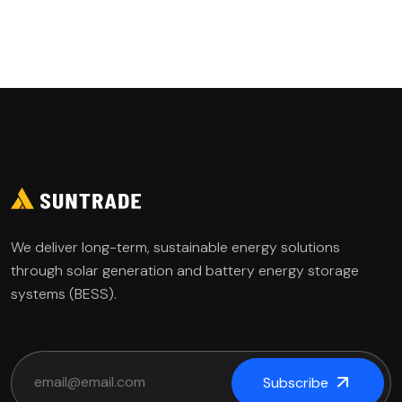
Governance
We deliver long-term, sustainable energy solutions
through solar generation and battery energy storage
systems (BESS).
Subscribe