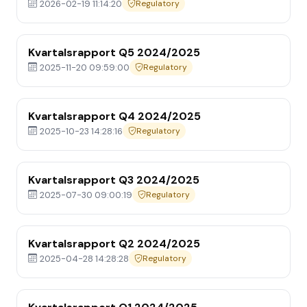
2026-02-19 11:14:20
Regulatory
Kvartalsrapport Q5 2024/2025
2025-11-20 09:59:00
Regulatory
Kvartalsrapport Q4 2024/2025
2025-10-23 14:28:16
Regulatory
Kvartalsrapport Q3 2024/2025
2025-07-30 09:00:19
Regulatory
Kvartalsrapport Q2 2024/2025
2025-04-28 14:28:28
Regulatory