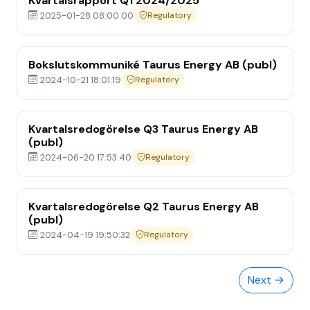
Kvartalsrapport Q1 2024/2025
2025-01-28 08:00:00
Regulatory
Bokslutskommuniké Taurus Energy AB (publ)
2024-10-21 18:01:19
Regulatory
Kvartalsredogörelse Q3 Taurus Energy AB
(publ)
2024-06-20 17:53:40
Regulatory
Home
Kvartalsredogörelse Q2 Taurus Energy AB
(publ)
Media
2024-04-19 19:50:32
Regulatory
About
Next →
Investor