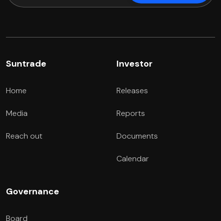
Suntrade
Investor
Home
Releases
Media
Reports
Reach out
Documents
Calendar
Governance
Board