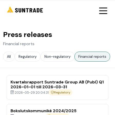
Press releases
Financial reports
All
Regulatory
Non-regulatory
Financial reports
Kvartalsrapport Suntrade Group AB (Publ) Q1
2026-01-01 till 2026-03-31
2026-05-29 20:04:31
Regulatory
Bokslutskommuniké 2024/2025