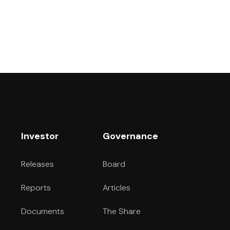
Investor
Governance
Releases
Board
Reports
Articles
Documents
The Share