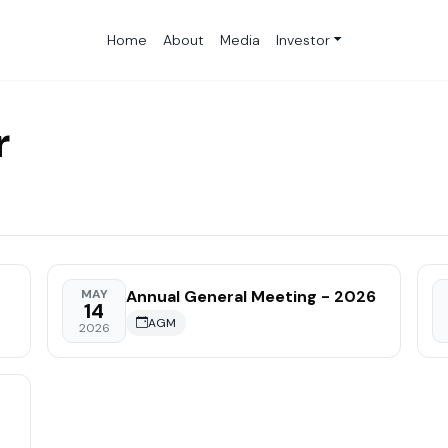
Home
About
Media
Investor
r
Annual General Meeting - 2026
MAY
14
AGM
2026