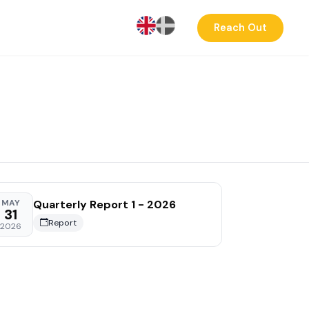
Reach Out
Quarterly Report 1 - 2026
MAY
31
Report
2026