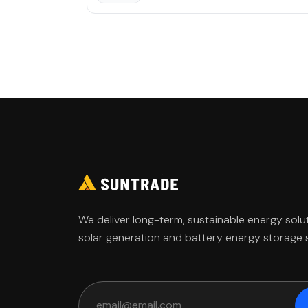
Home
Media
About
Investor
Governance
We deliver long-term, sustainable energy solu
solar generation and battery energy storage