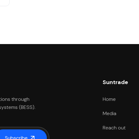
Suntrade
Home
tions through
 systems (BESS).
Media
Reach out
Subscribe