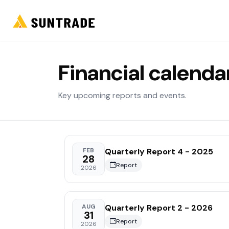
Financial calenda
Key upcoming reports and events.
Quarterly Report 4 - 2025
FEB
28
Report
2026
Quarterly Report 2 - 2026
AUG
31
Report
2026